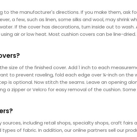
 to the manufacturer's directions. If you make them, ask fo
ver, a few, such as linen, some silks and wool, may shrink
ater. If the cover has decorations, turn inside out to wash.
using air or low heat. Most cushion covers can be line-dried.
overs?
he size of the finished cover. Add 1 inch to each measureme
 want to prevent raveling, fold each edge over ¼-inch on the w
tep is optional. Now stitch the seams. Leave an opening along
ding a zipper or Velcro for easy removal of the cushion. Som
ers?
ources, including retail shops, specialty shops, craft fairs a
types of fabric. In addition, our online partners sell our pro