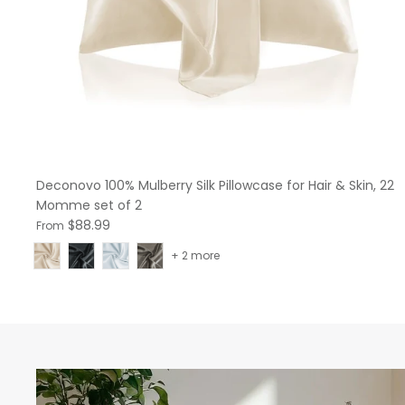
Deconovo 100% Mulberry Silk Pillowcase for Hair & Skin, 22
Momme set of 2
$88.99
From
+ 2 more