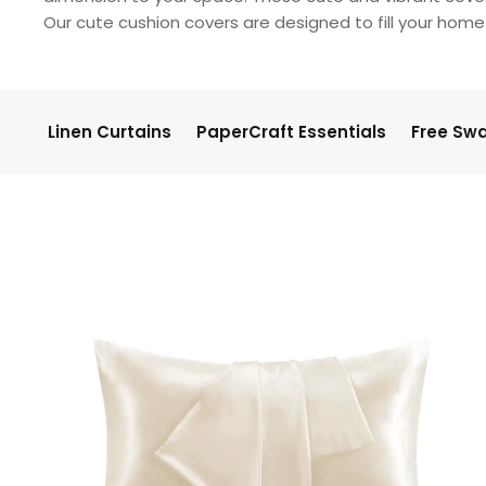
Our cute cushion covers are designed to fill your home 
Linen Curtains
PaperCraft Essentials
Free Sw