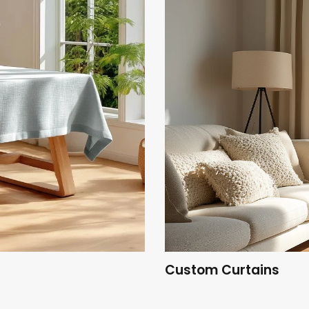
Custom Curtains