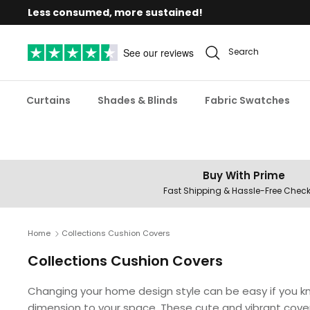
Skip
Less consumed, more sustained!
to
content
See our reviews
Search
Curtains
Shades & Blinds
Fabric Swatches
Buy With Prime
Fast Shipping & Hassle-Free Chec
Home
Collections Cushion Covers
Collections Cushion Covers
Changing your home design style can be easy if you kn
dimension to your space. These cute and vibrant covers