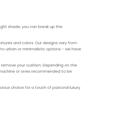
ight shade, you can break up the
tures and colors. Our designs vary from
o urban or minimalistic options - we have
 or remove your cushion. Depending on the
 machine or ones recommended to be
ious choice for a touch of pastoral luxury