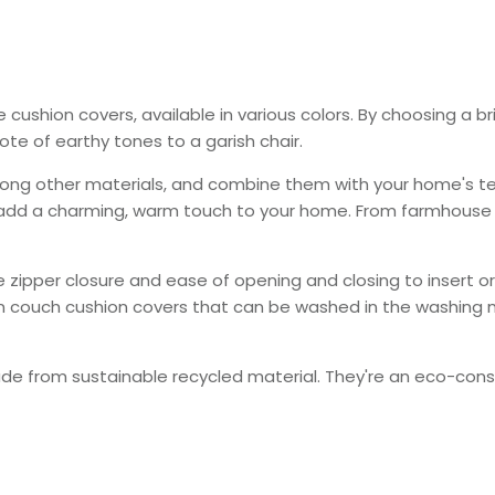
le cushion covers
, available
in various colors.
By choosing a br
te of earthy tones to a garish chair.
ong other materials, and combine them with your home's tex
 add a charming, warm touch to your home. From farmhouse t
ble zipper closure and ease of opening and closing to insert
 couch cushion covers that can
be washed
in the washing
ade
from sustainable recycled material. They're an eco-consc
.