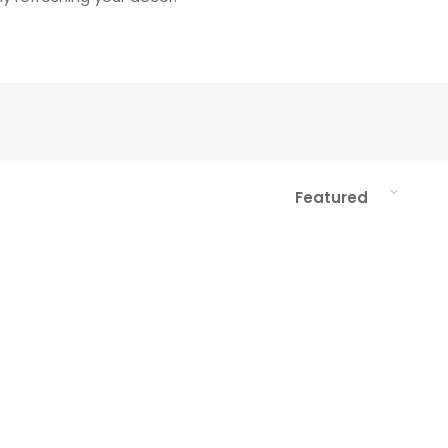
Sort
Featured
by