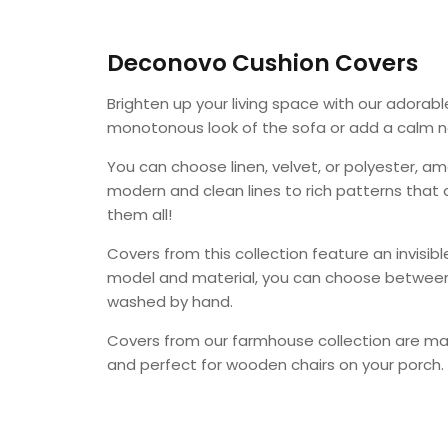
Deconovo Cushion Covers
Brighten up your living space with our adorab
monotonous look of the sofa or add a calm no
You can choose
linen, velvet, or polyester
, am
modern and clean lines to rich patterns that
them all!
Covers from this collection feature an invisi
model and material, you can choose between
washed by hand.
Covers from our farmhouse collection
are m
and perfect for wooden chairs on your porch