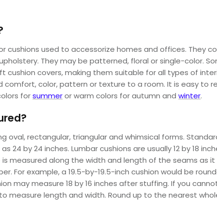
?
 cushions used to accessorize homes and offices. They come in
nd upholstery. They may be patterned, floral or single-color. 
raft cushion covers, making them suitable for all types of inter
comfort, color, pattern or texture to a room. It is easy to r
colors for
summer
or warm colors for autumn and
winter
.
ured?
 oval, rectangular, triangular and whimsical forms. Standard
as 24 by 24 inches. Lumbar cushions are usually 12 by 18 inc
is measured along the width and length of the seams as it l
. For example, a 19.5-by-19.5-inch cushion would be rounded
n may measure 18 by 16 inches after stuffing. If you cann
le to measure length and width. Round up to the nearest who