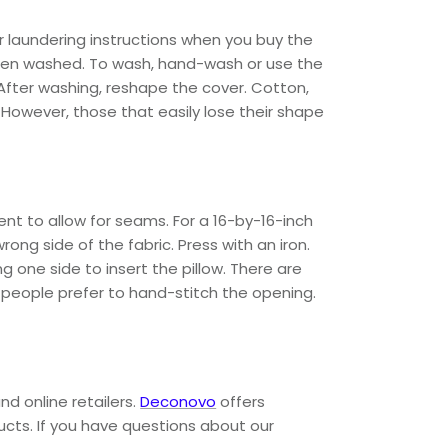
r laundering instructions when you buy the
 when washed. To wash, hand-wash or use the
 After washing, reshape the cover. Cotton,
 However, those that easily lose their shape
nt to allow for seams. For a 16-by-16-inch
rong side of the fabric. Press with an iron.
 one side to insert the pillow. There are
e people prefer to hand-stitch the opening.
nd online retailers.
Deconovo
offers
ducts. If you have questions about our