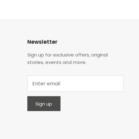
Newsletter
Sign up for exclusive offers, original
stories, events and more.
Sign up