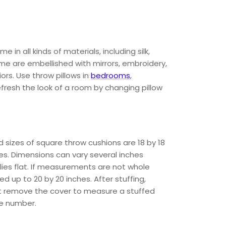
 all kinds of materials, including silk,
Some are embellished with mirrors, embroidery,
iors. Use throw pillows in
bedrooms
,
efresh the look of a room by changing pillow
 sizes of square throw cushions are 18 by 18
hes. Dimensions can vary several inches
ies flat. If measurements are not whole
 up to 20 by 20 inches. After stuffing,
ot remove the cover to measure a stuffed
le number.