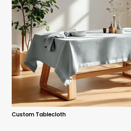
Custom Tablecloth