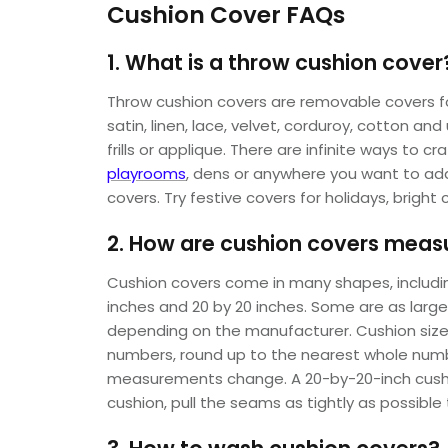
Cushion Cover FAQs
1. What is a throw cushion cover
Throw cushion covers are removable covers for
satin, linen, lace, velvet, corduroy, cotton a
frills or applique. There are infinite ways to c
playrooms
, dens or anywhere you want to add 
covers. Try festive covers for holidays, bright 
2. How are cushion covers meas
Cushion covers come in many shapes, including
inches and 20 by 20 inches. Some are as large 
depending on the manufacturer. Cushion size 
numbers, round up to the nearest whole number
measurements change. A 20-by-20-inch cushio
cushion, pull the seams as tightly as possib