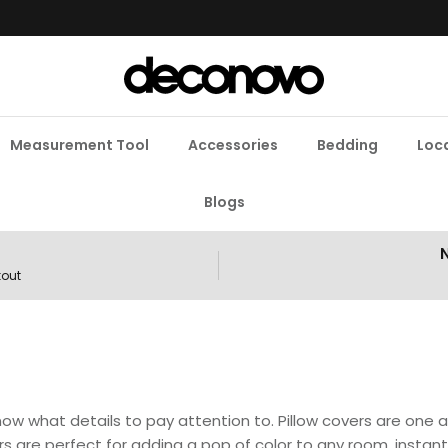
Measurement Tool
Accessories
Bedding
Loca
Blogs
kout
ow what details to pay attention to. Pillow covers are one 
 are perfect for adding a pop of color to any room, instant