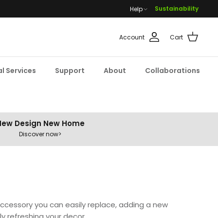
Sustainability
Help
Account
Cart
l Services
Support
About
Collaborations
New Design New Home
Discover now>
accessory you can easily replace, adding a new
ly refreshing your decor.