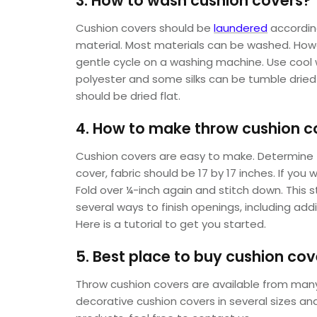
3. How to wash cushion covers?
Cushion covers should be
laundered
according
material. Most materials can be washed. Howe
gentle cycle on a washing machine. Use cool w
polyester and some silks can be tumble dried 
should be dried flat.
4. How to make throw cushion c
Cushion covers are easy to make. Determine t
cover, fabric should be 17 by 17 inches. If you
Fold over ¼-inch again and stitch down. This s
several ways to finish openings, including ad
Here is a tutorial to get you started.
5. Best place to buy cushion cov
Throw cushion covers are available from many s
decorative cushion covers in several sizes and 