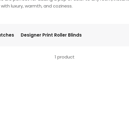
with luxury, warmth, and coziness.
atches
Designer Print Roller Blinds
1 product