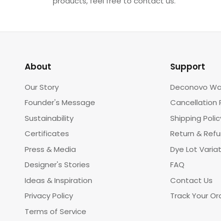
products, feel free to contact us.
About
Support
Our Story
Deconovo Wa
Founder's Message
Cancellation 
Sustainability
Shipping Polic
Certificates
Return & Ref
Press & Media
Dye Lot Varia
Designer's Stories
FAQ
Ideas & Inspiration
Contact Us
Privacy Policy
Track Your Or
Terms of Service