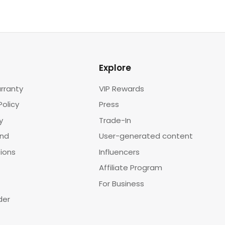
Explore
rranty
VIP Rewards
Policy
Press
y
Trade-In
und
User-generated content
tions
Influencers
Affiliate Program
For Business
der